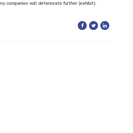
ny companies will deteriorate further (exhibit).