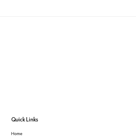
Quick Links
Home