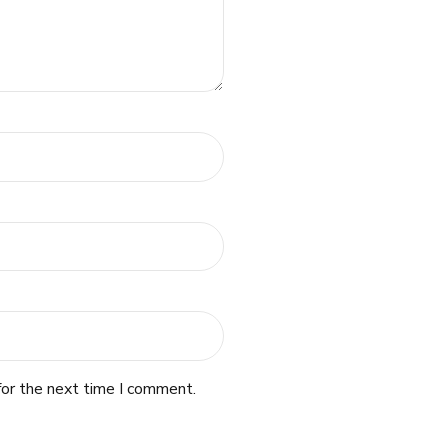
for the next time I comment.