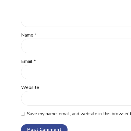
Name *
Email *
Website
Save my name, email, and website in this browser 
Post Comment