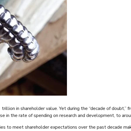
trillion in shareholder value. Yet during the “decade of doubt,”
ease in the rate of spending on research and development, to aro
stries to meet shareholder expectations over the past decade m