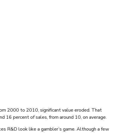
 from 2000 to 2010, significant value eroded. That
und 16 percent of sales, from around 10, on average.
akes R&D look like a gambler’s game. Although a few