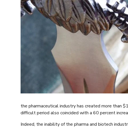
the pharmaceutical industry has created more than $1 
difficult period also coincided with a 60 percent incr
Indeed, the inability of the pharma and biotech indu