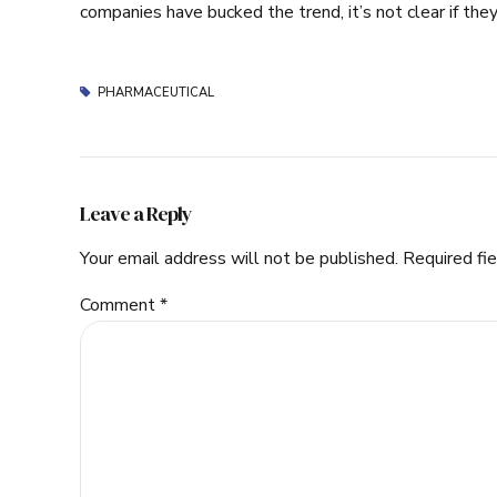
companies have bucked the trend, it’s not clear if they
PHARMACEUTICAL
Leave a Reply
Your email address will not be published. Required fi
Comment
*