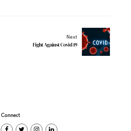
Next
Fight Against Covid 19
Connect