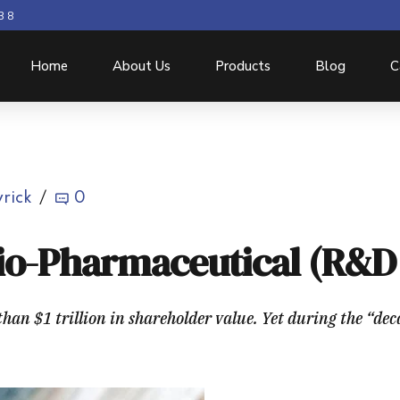
3 8
Home
About Us
Products
Blog
C
rick
0
Bio-Pharmaceutical (R&D 
an $1 trillion in shareholder value. Yet during the “dec