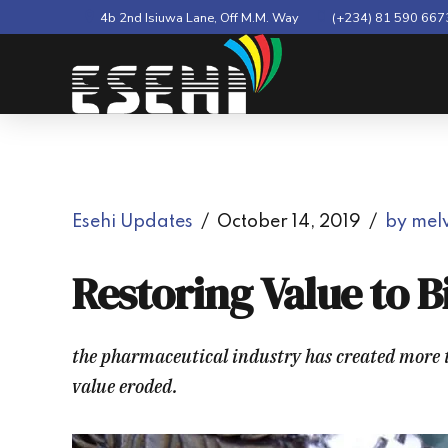
4b 2nd Isiuwa Lane, Off M.M. Way
(+234) 81 590 667
Esehi Updates
October 14, 2019
by melv
Restoring Value to 
the pharmaceutical industry has created more th
value eroded.