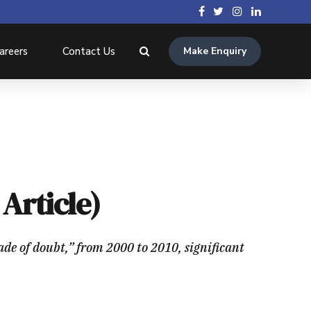
areers
Contact Us
Make Enquiry
Article)
ade of doubt,” from 2000 to 2010, significant