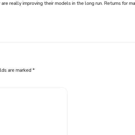
 are really improving their models in the long run. Returns for ma
elds are marked *