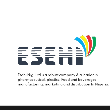
Esehi Nig. Ltd is a robust company & a leader in
pharmaceutical, plastics, Food and beverages
manufacturing, marketing and distribution In Nigeria.