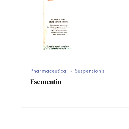
Pharmaceutical
Suspension's
Esementin