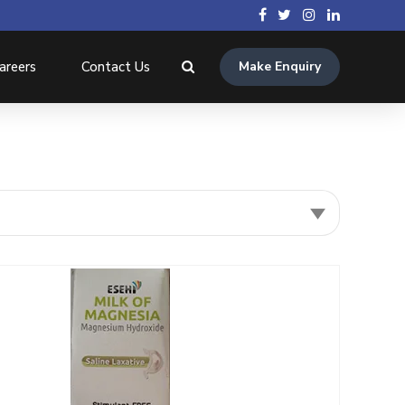
areers
Contact Us
Make Enquiry