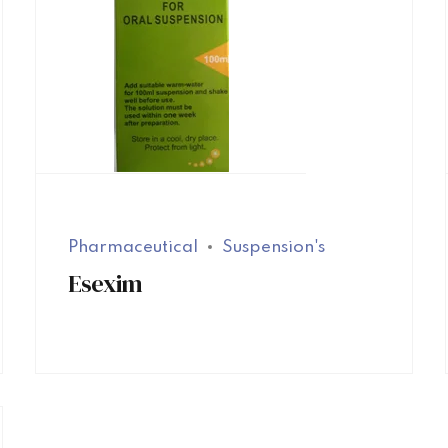
Pharmaceutical
Suspension's
Esexim