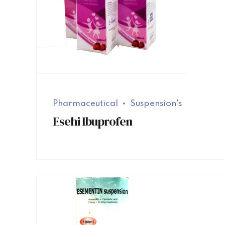
Pharmaceutical
Suspension's
Esehi Ibuprofen