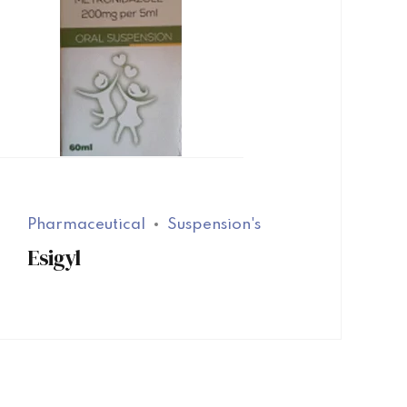
Pharmaceutical
Suspension's
Esigyl