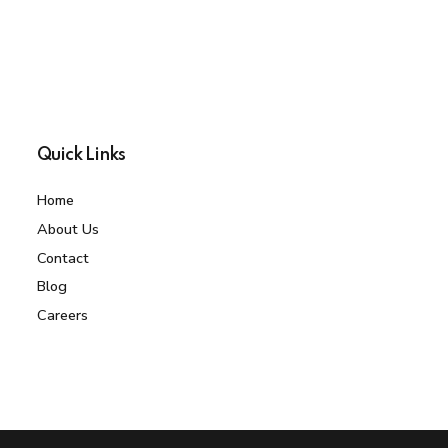
Quick Links
Home
About Us
Contact
Blog
Careers