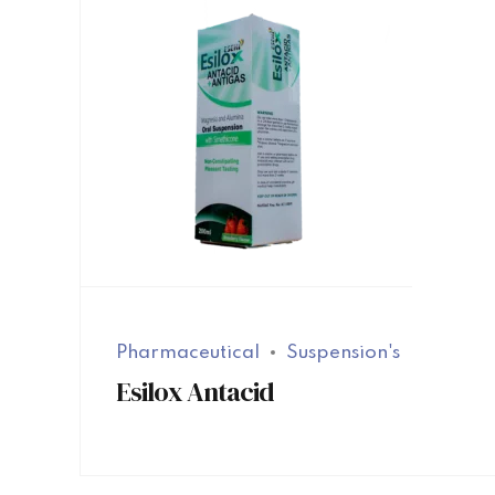
Pharmaceutical
Suspension's
Esilox Antacid