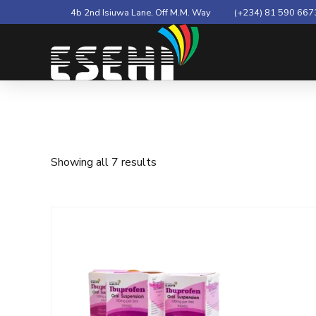
4b 2nd Isiuwa Lane, Off M.M. Way
(+234) 81 590 667
Showing all 7 results