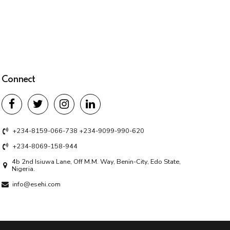
Connect
+234-8159-066-738 +234-9099-990-620
+234-8069-158-944
4b 2nd Isiuwa Lane, Off M.M. Way, Benin-City, Edo State,
Nigeria.
info@esehi.com