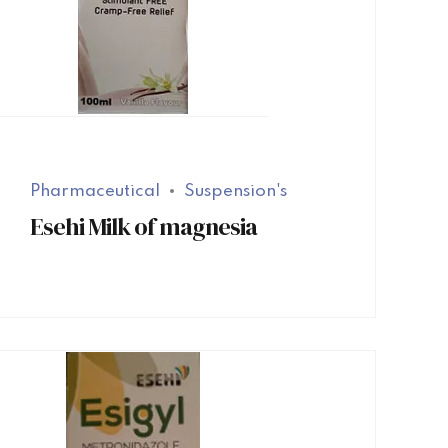
Pharmaceutical
Suspension's
Esehi Milk of magnesia