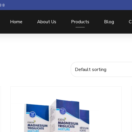
3 8
Home
About Us
Products
Blog
C