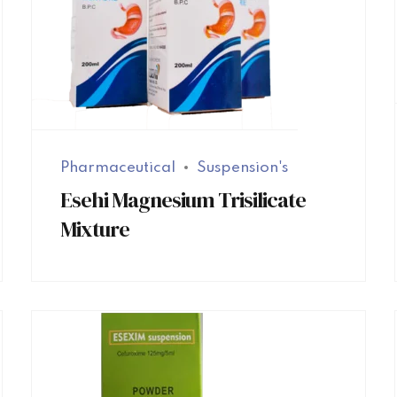
Pharmaceutical
Suspension's
Esehi Magnesium Trisilicate
Mixture