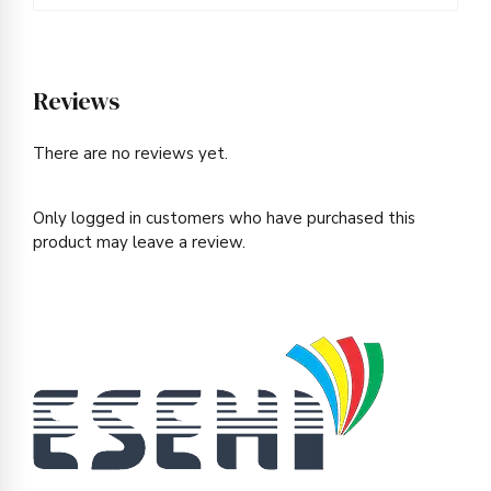
Reviews
There are no reviews yet.
Only logged in customers who have purchased this
product may leave a review.