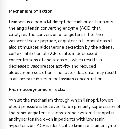
Mechanism of action:
Lisinopril is a peptidyl dipeptidase inhibitor. It inhibits
the angiotensin converting enzyme (ACE) that
catalyses the conversion of angiotensin I to the
vasoconstrictor peptide, angiotensin II. Angiotensin II
also stimulates aldosterone secretion by the adrenal
cortex. Inhibition of ACE results in decreased
concentrations of angiotensin II which results in
decreased vasopressor activity and reduced
aldosterone secretion. The latter decrease may result
in an increase in serum potassium concentration.
Pharmacodynamic Effects:
Whilst the mechanism through which lisinopril lowers
blood pressure is believed to be primarily suppression of
the renin-angiotensin-aldosterone system, lisinopril is
antihypertensive even in patients with low renin
hypertension. ACE is identical to kininase II, an enzyme