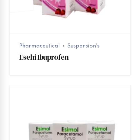
Pharmaceutical
Suspension's
Esehi Ibuprofen