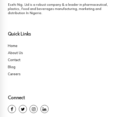
Esehi Nig. Ltd is a robust company & a leader in pharmaceutical,
plastics, Food and beverages manufacturing, marketing and
distribution In Nigeria.
Quick Links
Home
About Us
Contact
Blog
Careers
Connect