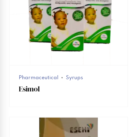
Pharmaceutical
Syrups
Esimol