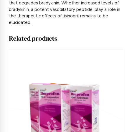
that degrades bradykinin. Whether increased levels of
bradykinin, a potent vasodilatory peptide, play a role in
the therapeutic effects of lisinopril remains to be
elucidated.
Related products