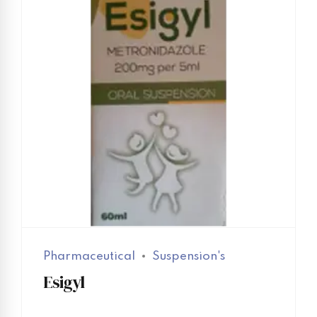
Pharmaceutical
Suspension's
Esigyl