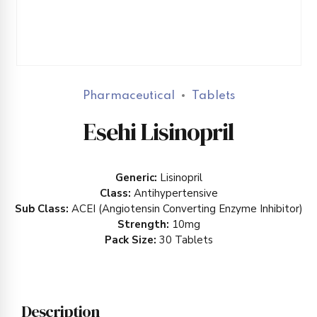
Pharmaceutical
Tablets
Esehi Lisinopril
Generic:
Lisinopril
Class:
Antihypertensive
Sub Class:
ACEI (Angiotensin Converting Enzyme Inhibitor)
Strength:
10mg
Pack Size:
30 Tablets
Description