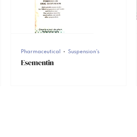
Pharmaceutical
Suspension's
Esementin