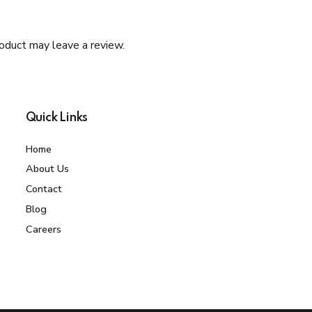
oduct may leave a review.
Quick Links
Home
About Us
Contact
Blog
Careers