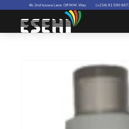
4b 2nd Isiuwa Lane, Off M.M. Way
(+234) 81 590 667