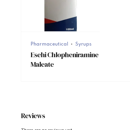
Pharmaceutical
Syrups
Esehi Chlopheniramine
Maleate
Reviews