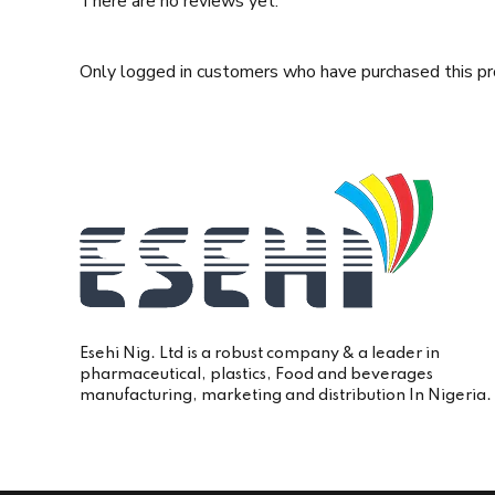
There are no reviews yet.
Only logged in customers who have purchased this pr
Esehi Nig. Ltd is a robust company & a leader in
pharmaceutical, plastics, Food and beverages
manufacturing, marketing and distribution In Nigeria.