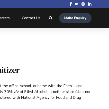
areers
Contact Us
Make Enquiry
itizer
 the office, school, or home with the Esehi Hand
ly 70% v/v of Ethyl Alcohol. It neither stain fabric nor
gistered with National Agency for Food and Drug