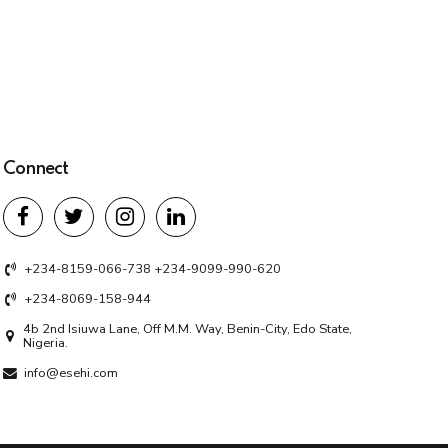
Connect
+234-8159-066-738 +234-9099-990-620
+234-8069-158-944
4b 2nd Isiuwa Lane, Off M.M. Way, Benin-City, Edo State,
Nigeria.
info@esehi.com