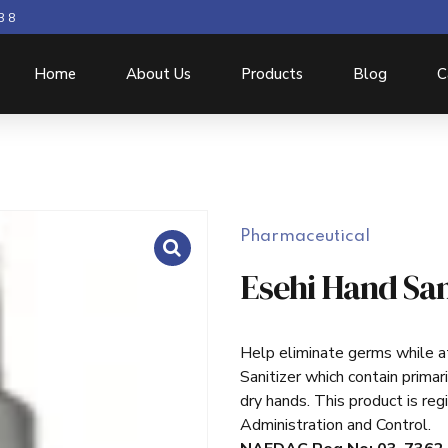
3 8
Home
About Us
Products
Blog
C
Pharmaceutical
Esehi Hand San
Help eliminate germs while at
Sanitizer which contain primari
dry hands. This product is re
Administration and Control.