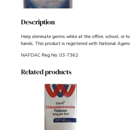
Description
Help eliminate germs while at the office, school, or h
hands. This product is registered with National Agen
NAFDAC Reg No: 03-7362
Related products