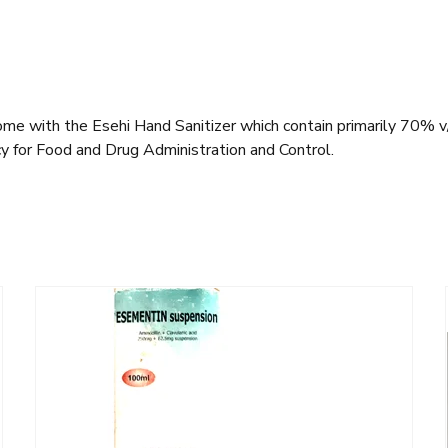
ome with the Esehi Hand Sanitizer which contain primarily 70% v/v 
cy for Food and Drug Administration and Control.