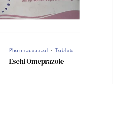
Pharmaceutical
Tablets
Esehi Omeprazole