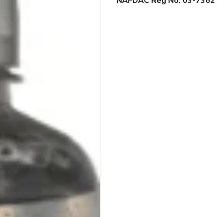
NAFDAC Reg No: 03-7362