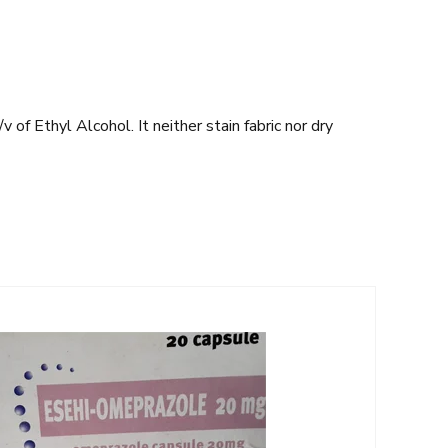
of Ethyl Alcohol. It neither stain fabric nor dry